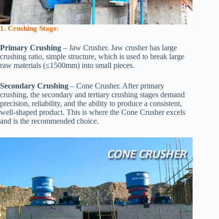
1. Crushing Stage:
Primary Crushing
– Jaw Crusher. Jaw crusher has large
crushing ratio, simple structure, which is used to break large
raw materials (≤1500mm) into small pieces.
Secondary Crushing
– Cone Crusher. After primary
crushing, the secondary and tertiary crushing stages demand
precision, reliability, and the ability to produce a consistent,
well-shaped product. This is where the Cone Crusher excels
and is the recommended choice.