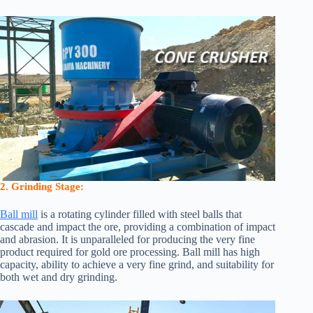
2. Grinding Stage:
Ball mill
is a rotating cylinder filled with steel balls that
cascade and impact the ore, providing a combination of impact
and abrasion. It is unparalleled for producing the very fine
product required for gold ore processing. Ball mill has high
capacity, ability to achieve a very fine grind, and suitability for
both wet and dry grinding.