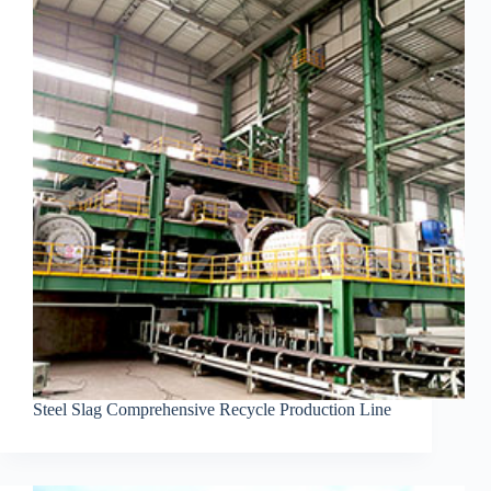
Steel Slag Comprehensive Recycle Production Line