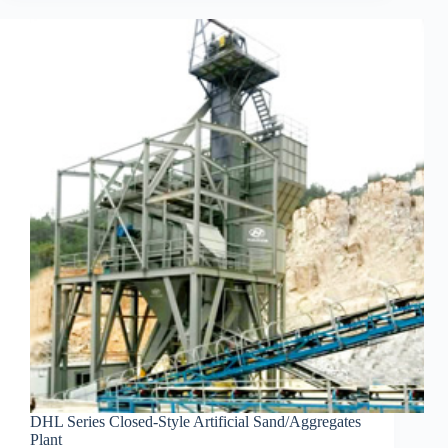
DHL Series Closed-Style Artificial Sand/Aggregates
Plant