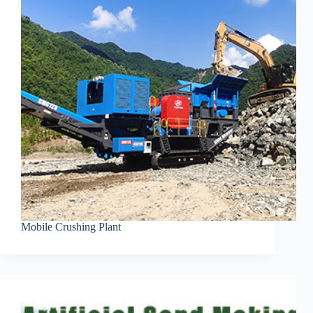
Mobile Crushing Plant