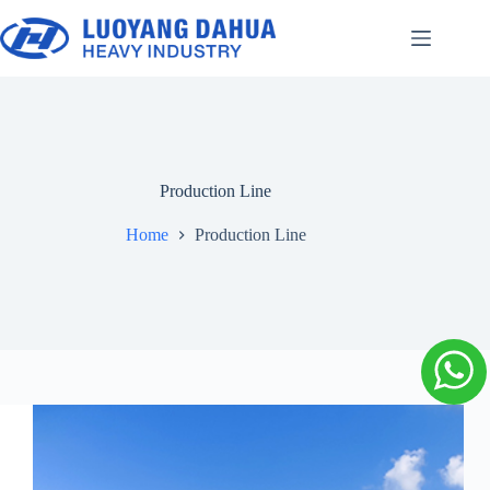
Skip
to
content
Production Line
Home
Production Line