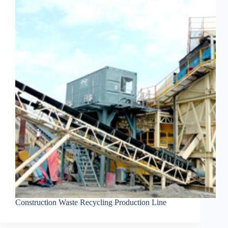
Construction Waste Recycling Production Line