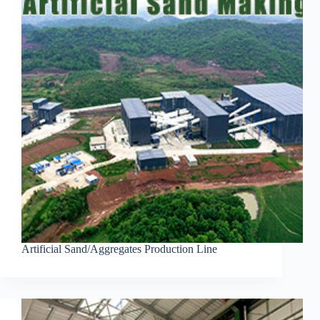
Artificial Sand/Aggregates Production Line