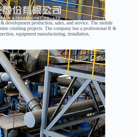
h & development production, sales, and service. The mobile
n mine crushing projects. The company has a professional R &
spection, equipment manufacturing, installation,