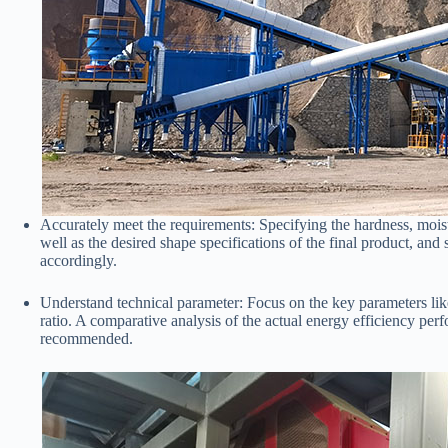
Accurately meet the requirements: Specifying the hardness, moist
well as the desired shape specifications of the final product, a
accordingly.
Understand technical parameter: Focus on the key parameters li
ratio. A comparative analysis of the actual energy efficiency per
recommended.