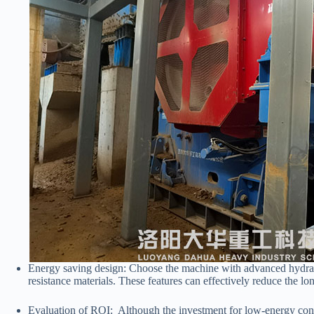
Energy saving design: Choose the machine with advanced hydraul
resistance materials. These features can effectively reduce the lo
Evaluation of ROI: Although the investment for low-energy consu