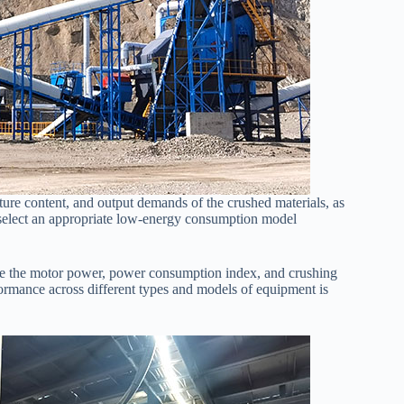
ure content, and output demands of the crushed materials, as
nd select an appropriate low-energy consumption model
ke the motor power, power consumption index, and crushing
formance across different types and models of equipment is