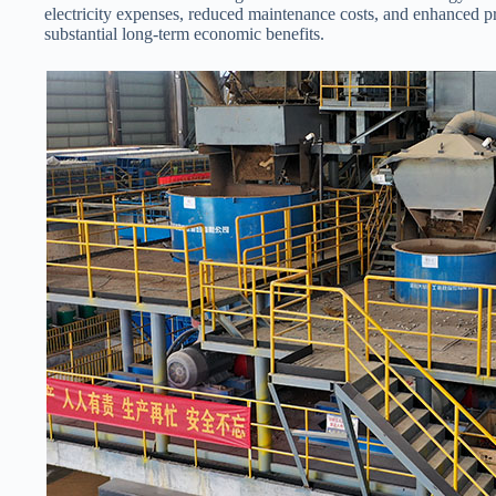
electricity expenses, reduced maintenance costs, and enhanced pro
substantial long-term economic benefits.