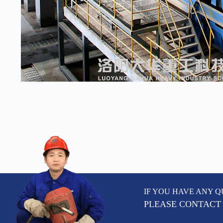
IF YOU HAVE ANY Q
PLEASE CONTACT 