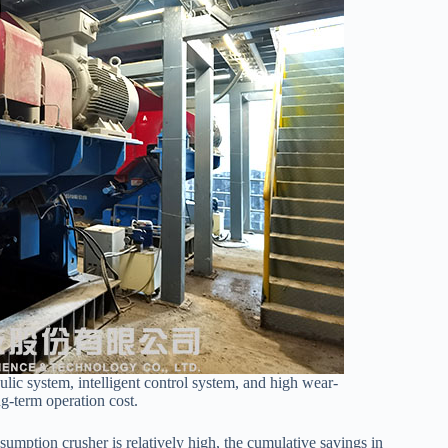
ic system, intelligent control system, and high wear-
ng-term operation cost.
mption crusher is relatively high, the cumulative savings in