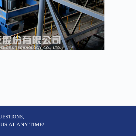
UESTIONS,
US AT ANY TIME!