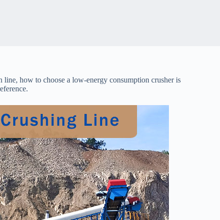
n line, how to choose a low-energy consumption crusher is
eference.