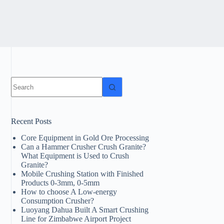
No
results
Recent Posts
Core Equipment in Gold Ore Processing
Can a Hammer Crusher Crush Granite?
What Equipment is Used to Crush
Granite?
Mobile Crushing Station with Finished
Products 0-3mm, 0-5mm
How to choose A Low-energy
Consumption Crusher?
Luoyang Dahua Built A Smart Crushing
Line for Zimbabwe Airport Project