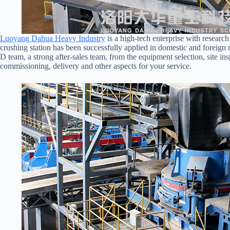
Luoyang Dahua Heavy Industry
is a high-tech enterprise with researc
crushing station has been successfully applied in domestic and foreig
D team, a strong after-sales team, from the equipment selection, site in
commissioning, delivery and other aspects for your service.