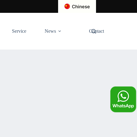
Chinese
Service
News
Contact