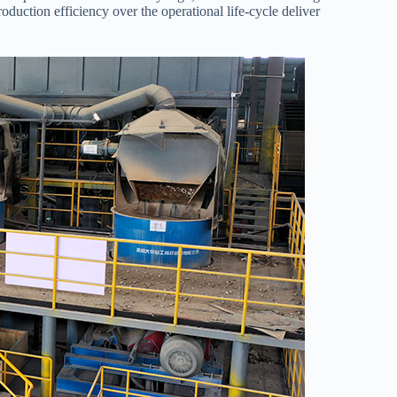
duction efficiency over the operational life-cycle deliver