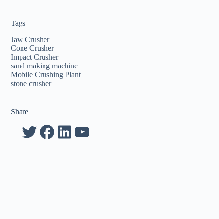
Tags
Jaw Crusher
Cone Crusher
Impact Crusher
sand making machine
Mobile Crushing Plant
stone crusher
Share
Twitter
Facebook
LinkedIn
YouTube