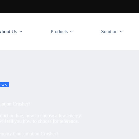
About Us
Products
Solution
ews
ption Crusher?
oduction line, how to choose a low-energy
ll tell you how to choose for reference.
nergy Consumption Crusher?