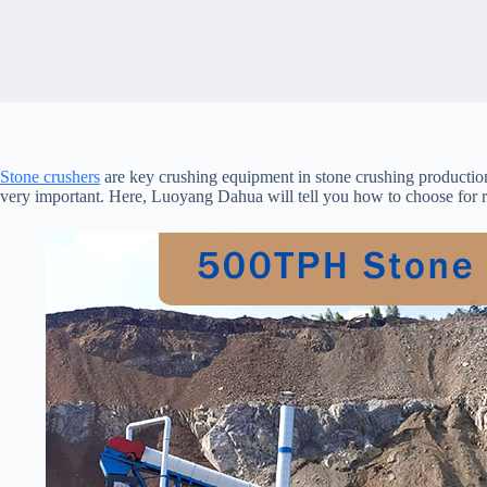
Stone crushers
are key crushing equipment in stone crushing productio
very important. Here, Luoyang Dahua will tell you how to choose for r